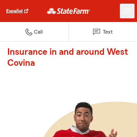
Español
Call
Text
Insurance in and around West
Covina