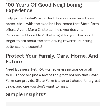
100 Years Of Good Neighboring
Experience
Help protect what's important to you - your loved ones,
home, etc. - with the excellent insurance that State Farm
offers. Agent Mario Cristo can help you design a
Personalized Price Plan® that's right for you. And don't
forget to ask about the safe driving rewards, bundling
options and discounts!
Protect Your Family, Cars, Home, And
Future
Need Business, Pet, RV, Homeowners insurance or all
four? Those are just a few of the great options that State
Farm can provide. State Farm is a smart choice for a great
value, and one you don't want to miss.
Simple Insights®