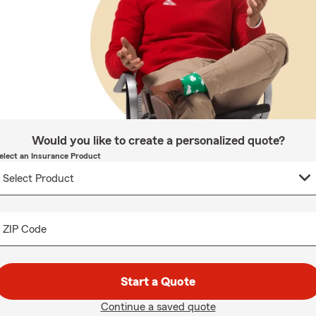
Would you like to create a personalized quote?
elect an Insurance Product
ZIP Code
Start a Quote
Continue a saved quote