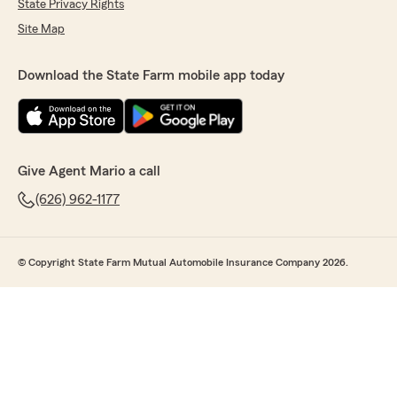
State Privacy Rights
Site Map
Download the State Farm mobile app today
Give Agent Mario a call
(626) 962-1177
© Copyright State Farm Mutual Automobile Insurance Company 2026.