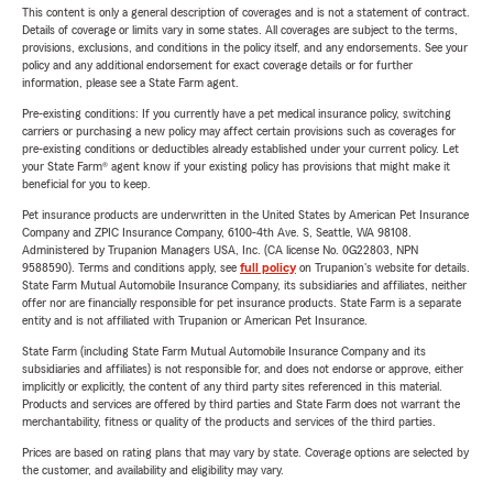
This content is only a general description of coverages and is not a statement of contract.
Details of coverage or limits vary in some states. All coverages are subject to the terms,
provisions, exclusions, and conditions in the policy itself, and any endorsements. See your
policy and any additional endorsement for exact coverage details or for further
information, please see a State Farm agent.
Pre-existing conditions: If you currently have a pet medical insurance policy, switching
carriers or purchasing a new policy may affect certain provisions such as coverages for
pre-existing conditions or deductibles already established under your current policy. Let
your State Farm® agent know if your existing policy has provisions that might make it
beneficial for you to keep.
Pet insurance products are underwritten in the United States by American Pet Insurance
Company and ZPIC Insurance Company, 6100-4th Ave. S, Seattle, WA 98108.
Administered by Trupanion Managers USA, Inc. (CA license No. 0G22803, NPN
9588590). Terms and conditions apply, see
full policy
on Trupanion's website for details.
State Farm Mutual Automobile Insurance Company, its subsidiaries and affiliates, neither
offer nor are financially responsible for pet insurance products. State Farm is a separate
entity and is not affiliated with Trupanion or American Pet Insurance.
State Farm (including State Farm Mutual Automobile Insurance Company and its
subsidiaries and affiliates) is not responsible for, and does not endorse or approve, either
implicitly or explicitly, the content of any third party sites referenced in this material.
Products and services are offered by third parties and State Farm does not warrant the
merchantability, fitness or quality of the products and services of the third parties.
Prices are based on rating plans that may vary by state. Coverage options are selected by
the customer, and availability and eligibility may vary.