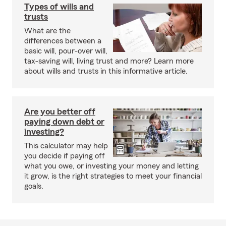
Types of wills and
trusts
What are the
differences between a
basic will, pour-over will,
tax-saving will, living trust and more? Learn more
about wills and trusts in this informative article.
Are you better off
paying down debt or
investing?
This calculator may help
you decide if paying off
what you owe, or investing your money and letting
it grow, is the right strategies to meet your financial
goals.