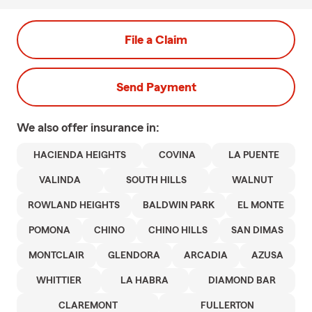
File a Claim
Send Payment
We also offer
insurance in:
HACIENDA HEIGHTS
COVINA
LA PUENTE
VALINDA
SOUTH HILLS
WALNUT
ROWLAND HEIGHTS
BALDWIN PARK
EL MONTE
POMONA
CHINO
CHINO HILLS
SAN DIMAS
MONTCLAIR
GLENDORA
ARCADIA
AZUSA
WHITTIER
LA HABRA
DIAMOND BAR
CLAREMONT
FULLERTON