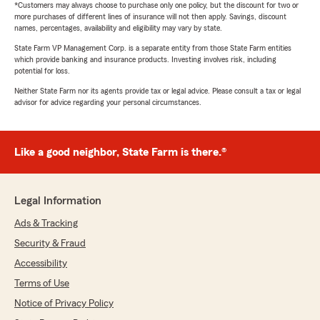
*Customers may always choose to purchase only one policy, but the discount for two or
more purchases of different lines of insurance will not then apply. Savings, discount
names, percentages, availability and eligibility may vary by state.
State Farm VP Management Corp. is a separate entity from those State Farm entities
which provide banking and insurance products. Investing involves risk, including
potential for loss.
Neither State Farm nor its agents provide tax or legal advice. Please consult a tax or legal
advisor for advice regarding your personal circumstances.
Like a good neighbor, State Farm is there.®
Legal Information
Ads & Tracking
Security & Fraud
Accessibility
Terms of Use
Notice of Privacy Policy