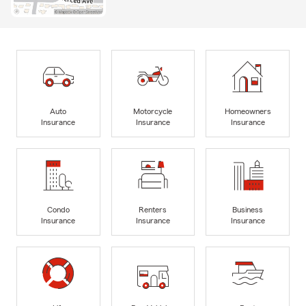
Auto
Motorcycle
Homeowners
Insurance
Insurance
Insurance
Condo
Renters
Business
Insurance
Insurance
Insurance