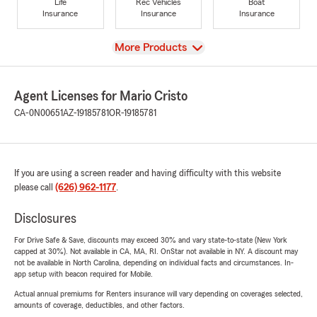
Life
Rec Vehicles
Boat
Insurance
Insurance
Insurance
View
More Products
Agent Licenses for Mario Cristo
CA-0N00651
AZ-19185781
OR-19185781
If you are using a screen reader and having difficulty with this website
please call
(626) 962-1177
.
Disclosures
For Drive Safe & Save, discounts may exceed 30% and vary state-to-state (New York
capped at 30%). Not available in CA, MA, RI. OnStar not available in NY. A discount may
not be available in North Carolina, depending on individual facts and circumstances. In-
app setup with beacon required for Mobile.
Actual annual premiums for Renters insurance will vary depending on coverages selected,
amounts of coverage, deductibles, and other factors.