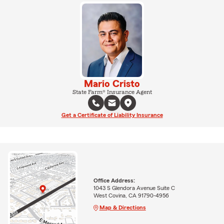
Mario Cristo
State Farm® Insurance Agent
Get a Certificate of Liability Insurance
Office Address:
1043 S Glendora Avenue Suite C
West Covina, CA 91790-4956
Map & Directions